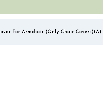
over For Armchair (Only Chair Covers)(A)