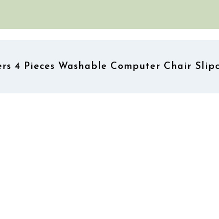
s 4 Pieces Washable Computer Chair Slipc