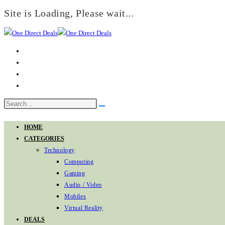
Site is Loading, Please wait...
Skip
to
content
Search
Submit
this
search
website
HOME
CATEGORIES
Technology
Computing
Gaming
Audio / Video
Mobiles
Virtual Reality
DEALS