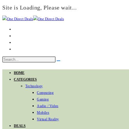
Site is Loading, Please wait...
Skip
to
content
Search
Submit
this
search
website
HOME
CATEGORIES
Technology
Computing
Gaming
Audio / Video
Mobiles
Virtual Reality
DEALS