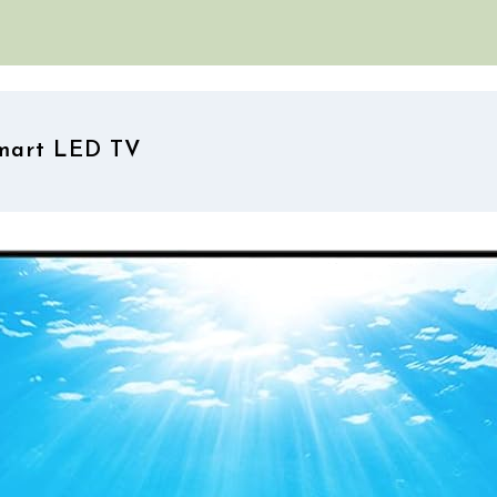
Smart LED TV