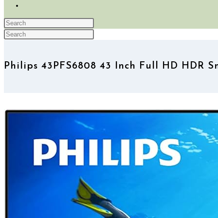
TOGGLE
WEBSITE
Press
SEARCH
Search
Escape
Press
this
to
Escape
website
close
to
Philips 43PFS6808 43 Inch Full HD HDR 
the
close
search
the
panel.
search
panel.