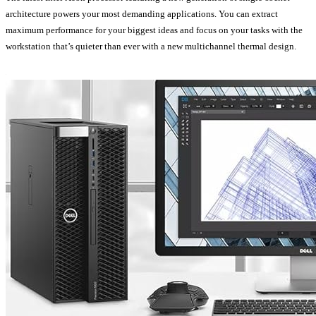
architecture powers your most demanding applications. You can extract
maximum performance for your biggest ideas and focus on your tasks with the
workstation that’s quieter than ever with a new multichannel thermal design.