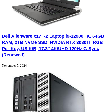
Dell Alienware x17 R2 Laptop i9-12900HK, 64GB
RAM, 2TB NVMe SSD, NVIDIA RTX 3080Ti, RGB
Per-Key, US K/B, 17.3″ 4K/UHD 120Hz G-Sync
(Renewed)
November 5, 2024