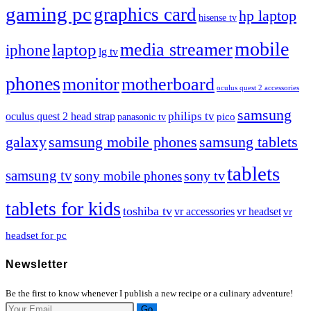
gaming pc
graphics card
hp laptop
hisense tv
mobile
media streamer
laptop
iphone
lg tv
phones
motherboard
monitor
oculus quest 2 accessories
samsung
philips tv
oculus quest 2 head strap
pico
panasonic tv
galaxy
samsung mobile phones
samsung tablets
tablets
samsung tv
sony tv
sony mobile phones
tablets for kids
toshiba tv
vr accessories
vr headset
vr
headset for pc
Newsletter
Be the first to know whenever I publish a new recipe or a culinary adventure!
Go