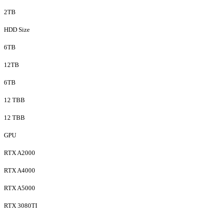
2TB
HDD Size
6TB
12TB
6TB
12 TBB
12 TBB
GPU
RTX A2000
RTX A4000
RTX A5000
RTX 3080TI