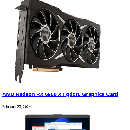
AMD Radeon RX 6950 XT gddr6 Graphics Card
February 25, 2024