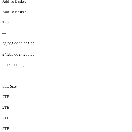
Add To Basket
Add To Basket
Price
—
£3,295.00£3,295.00
£4,295.00£4,295.00
£3,095.00£3,095.00
—
SSD Size
2TB
2TB
2TB
2TB