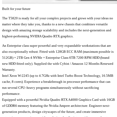
Built for your future
The T5820 is ready for all your complex projects and grows with your ideas no
matter where they take you, thanks to a new chassis that combines versatile
design with amazing storage scalability and includes the next-generation and
highest-performing NVIDIA Quadro RTX graphics.
An Enterprise class super powerful and very expandable workstations that are
also exceptionally robust. Fitted with 128GB ECC RAM (maximum possible is
512GB) + 2TB Gen 4 NVMe + Enterprise Class 6TB 7200 RPM HDD (brand
new HDD fitted only). Supplied the with Cybist / Amazon 12 Months Renewed
Warranty.
Intel Xeon W-2245 (up to 4.7GHz with Intel Turbo Boost Technology, 16.5MB
cache, 8 cores). Experience a breakthrough in processor performance that can
run several CPU–heavy programs simultaneously without sacrificing
performance.
Equipped with a powerful Nvidia Quadro RTX A4000 Graphics Card with 16GB
of GDDR6 memory featuring the Nvidia Ampere architecture. Engineer next-
generation products, design cityscapes of the future, and create immersive