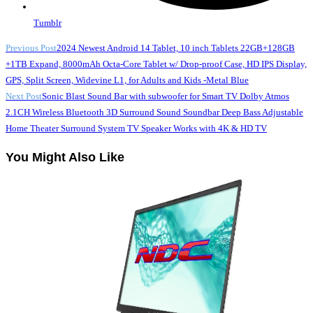
Tumblr
Read
Previous Post
2024 Newest Android 14 Tablet, 10 inch Tablets 22GB+128GB
+1TB Expand, 8000mAh Octa-Core Tablet w/ Drop-proof Case, HD IPS Display,
more
GPS, Split Screen, Widevine L1, for Adults and Kids -Metal Blue
articles
Next Post
Sonic Blast Sound Bar with subwoofer for Smart TV Dolby Atmos
2.1CH Wireless Bluetooth 3D Surround Sound Soundbar Deep Bass Adjustable
Home Theater Surround System TV Speaker Works with 4K & HD TV
You Might Also Like