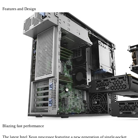
Features and Design
Blazing fast performance
The latest Intel Xeon processor featuring a new generation of single-socket