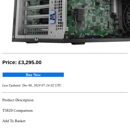
Price:
£3,295.00
Buy Now
Last Updated: Dec 06, 2024 07:24:02 UTC
Product Description
T5820 Comparison
Add To Basket