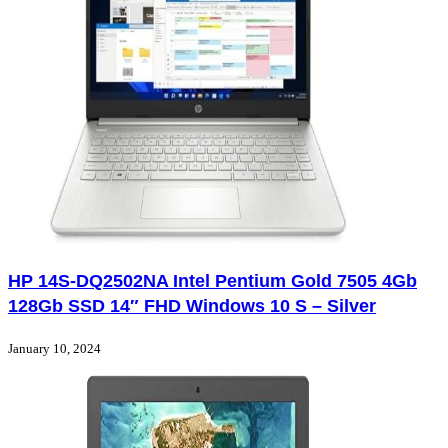
HP 14S-DQ2502NA Intel Pentium Gold 7505 4Gb
128Gb SSD 14″ FHD Windows 10 S – Silver
January 10, 2024