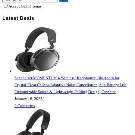
Accept GDPR Terms
Latest Deals
Sennheiser MOMENTUM 4 Wireless Headphones, Bluetooth for
Crystal-Clear Calls w/Adaptive Noise Cancellation, 60h Battery Life,
Customizable Sound & Lightweight Folding Design, Graphite
January 16, 2025
/
0 Comments