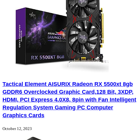
Tactical Element AISURIX Radeon RX 5500xt 8gb
GDDR6 Overclocked Graphic Card,128 Bit, 3XDP,
HDMI, PCI Express 4.0X8, 8pin with Fan Intelligent
Regulation System Gaming PC Computer
Graphics Cards
October 12, 2023