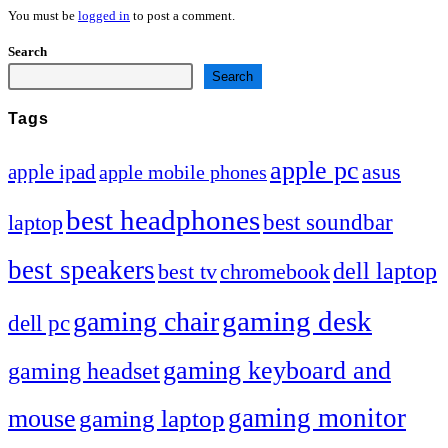
You must be
logged in
to post a comment.
Search
Search
Tags
apple pc
asus
apple ipad
apple mobile phones
best headphones
best soundbar
laptop
best speakers
dell laptop
chromebook
best tv
gaming desk
gaming chair
dell pc
gaming keyboard and
gaming headset
gaming monitor
mouse
gaming laptop