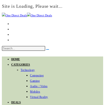
Site is Loading, Please wait...
Skip
to
content
Search
Submit
this
search
website
HOME
CATEGORIES
Technology
Computing
Gaming
Audio / Video
Mobiles
Virtual Reality
DEALS