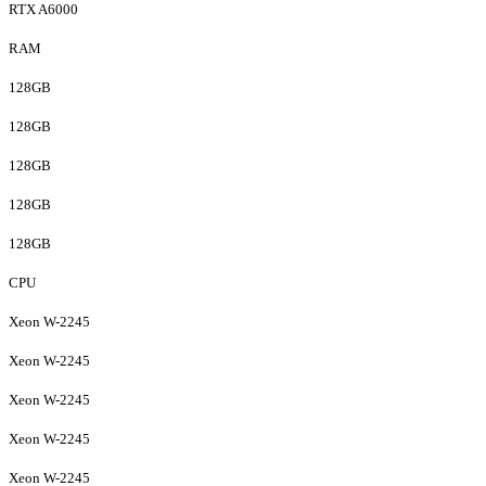
RTX A6000
RAM
128GB
128GB
128GB
128GB
128GB
CPU
Xeon W-2245
Xeon W-2245
Xeon W-2245
Xeon W-2245
Xeon W-2245