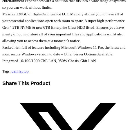
entertainment experiences with a solution that fits into a wide range of systems
so you can work without limits.
Massive 128GB of High-Performance ECC Memory allows you to have all of
your essential applications open with room to spare. A super high-performance
Gen 4 2TB NVME & new 6TB Enterprise Class HDD fitted: Ensures you have
plenty of room to store all of your important files and applications whilst also
allowing you to access them at a moment’s notice.
Packed rich full of features including Microsoft Windows 11 Pro, the latest and
most secure Windows version to date – Other Server Options Available.
Integrated 10/100/1000 GbE LAN, 950W Chasis, Gbit LAN
Tags
:
dell laptop
Share
Share This Product
this
Opens
content
in
a
new
window