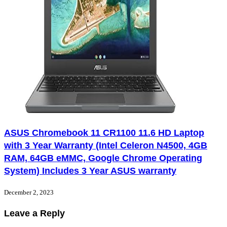
ASUS Chromebook 11 CR1100 11.6 HD Laptop
with 3 Year Warranty (Intel Celeron N4500, 4GB
RAM, 64GB eMMC, Google Chrome Operating
System) Includes 3 Year ASUS warranty
December 2, 2023
Leave a Reply