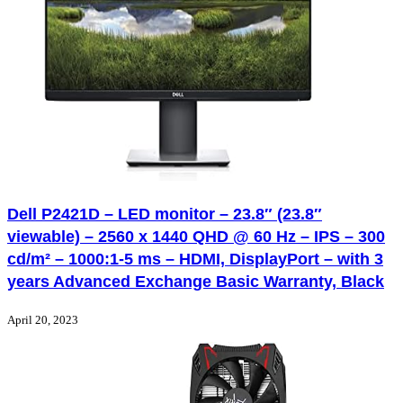
Dell P2421D – LED monitor – 23.8″ (23.8″
viewable) – 2560 x 1440 QHD @ 60 Hz – IPS – 300
cd/m² – 1000:1-5 ms – HDMI, DisplayPort – with 3
years Advanced Exchange Basic Warranty, Black
April 20, 2023