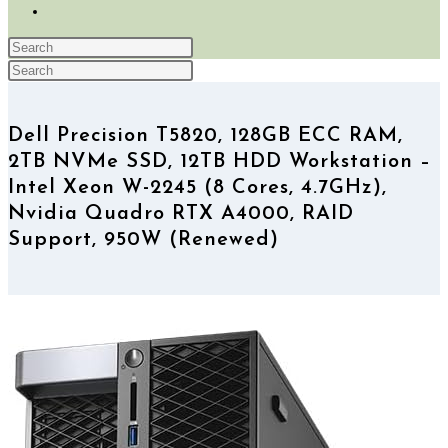
TOGGLE
WEBSITE
Press
SEARCH
Search
Escape
Press
this
to
Escape
website
close
to
Dell Precision T5820, 128GB ECC RAM,
the
close
2TB NVMe SSD, 12TB HDD Workstation –
search
the
panel.
search
Intel Xeon W-2245 (8 Cores, 4.7GHz),
panel.
Nvidia Quadro RTX A4000, RAID
Support, 950W (Renewed)