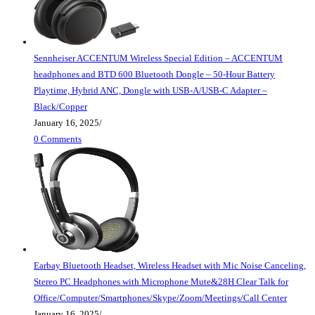
Sennheiser ACCENTUM Wireless Special Edition – ACCENTUM
headphones and BTD 600 Bluetooth Dongle – 50-Hour Battery
Playtime, Hybrid ANC, Dongle with USB-A/USB-C Adapter –
Black/Copper
January 16, 2025
/
0 Comments
Earbay Bluetooth Headset, Wireless Headset with Mic Noise Canceling,
Stereo PC Headphones with Microphone Mute&28H Clear Talk for
Office/Computer/Smartphones/Skype/Zoom/Meetings/Call Center
January 16, 2025
/