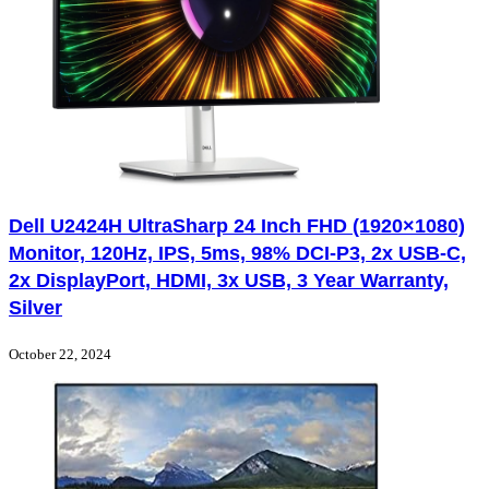
Dell U2424H UltraSharp 24 Inch FHD (1920×1080)
Monitor, 120Hz, IPS, 5ms, 98% DCI-P3, 2x USB-C,
2x DisplayPort, HDMI, 3x USB, 3 Year Warranty,
Silver
October 22, 2024