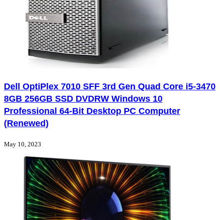
Dell OptiPlex 7010 SFF 3rd Gen Quad Core i5-3470
8GB 256GB SSD DVDRW Windows 10
Professional 64-Bit Desktop PC Computer
(Renewed)
May 10, 2023